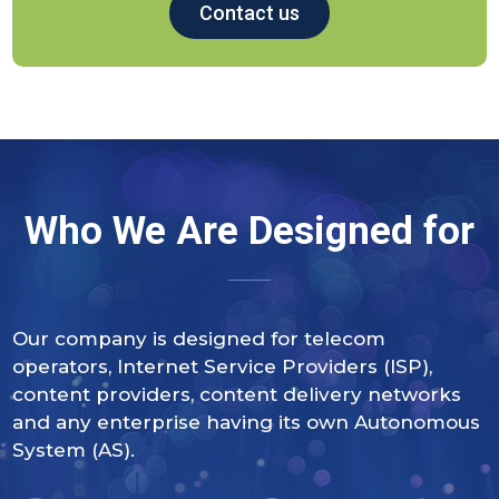
Contact us
Who We Are Designed for
Our company is designed for telecom
operators, Internet Service Providers (ISP),
content providers, content delivery networks
and any enterprise having its own Autonomous
System (AS).