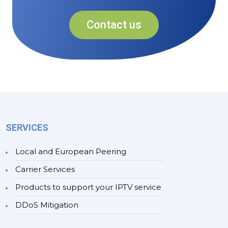
Contact us
SERVICES
Local and European Peering
Carrier Services
Products to support your IPTV service
DDoS Mitigation