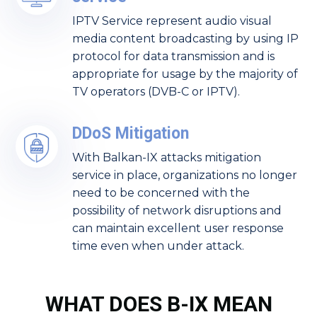
IPTV Service represent audio visual
media content broadcasting by using IP
protocol for data transmission and is
appropriate for usage by the majority of
TV operators (DVB-C or IPTV).
DDoS Mitigation
With Balkan-IX attacks mitigation
service in place, organizations no longer
need to be concerned with the
possibility of network disruptions and
can maintain excellent user response
time even when under attack.
WHAT DOES B-IX MEAN