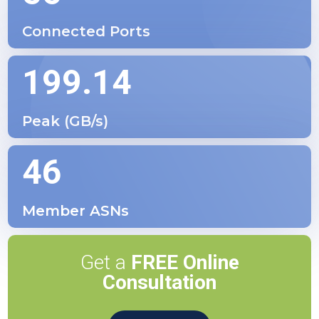
Connected Ports
199.14
Peak (GB/s)
46
Member ASNs
Get a
FREE Online
Consultation