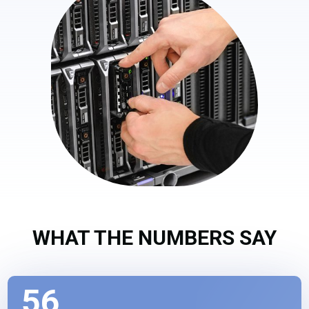
WHAT THE NUMBERS SAY
56