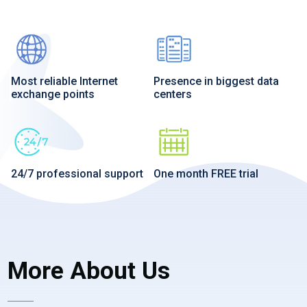
Most reliable Internet
Presence in biggest data
exchange points
centers
24/7 professional support
One month FREE trial
More About Us