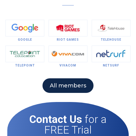
GOOGLE
RIOT GAMES
TELEHOUSE
TELEPOINT
VIVACOM
NETSURF
All members
Contact Us
for a
FREE Trial