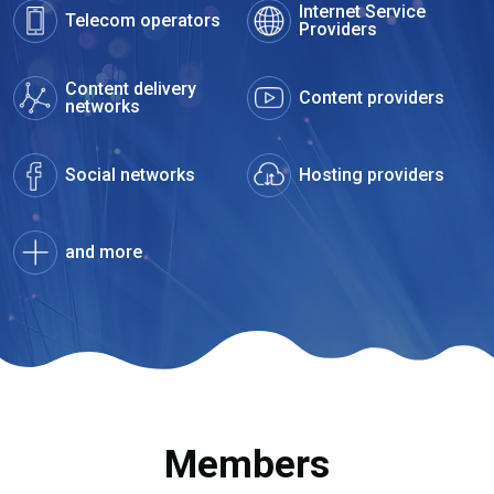
Internet Service
Telecom operators
Providers
Content delivery
Content providers
networks
Social networks
Hosting providers
and more
Members