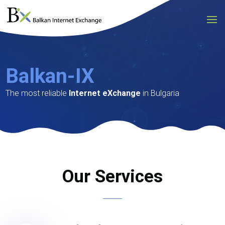
Video
Player
Balkan-IX
The most reliable
Internet eXchange
in Bulgaria
Our Services