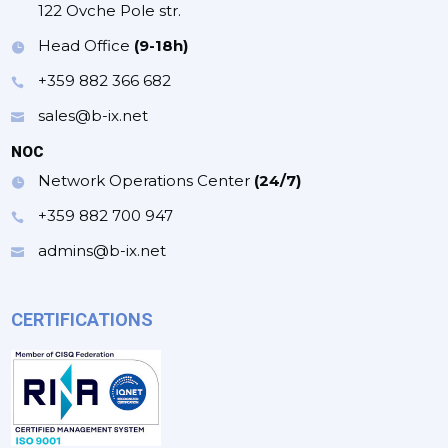
122 Ovche Pole str.
Head Office
(9-18h)
+359 882 366 682
sales@b-ix.net
NOC
Network Operations Center
(24/7)
+359 882 700 947
admins@b-ix.net
CERTIFICATIONS