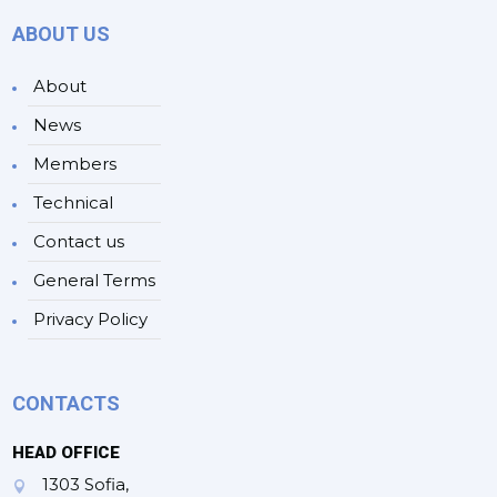
ABOUT US
About
News
Members
Technical
Contact us
General Terms
Privacy Policy
CONTACTS
HEAD OFFICE
1303 Sofia,