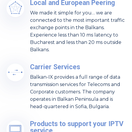
Local and European Peering
We made it simple for you… we are
connected to the most important traffic
exchange points in the Balkans.
Experience less than 10 ms latency to
Bucharest and less than 20 ms outside
Balkans.
Carrier Services
Balkan-IX provides a full range of data
transmission services for Telecoms and
Corporate customers. The company
operates in Balkan Peninsula and is
head-quartered in Sofia, Bulgaria.
Products to support your IPTV
service