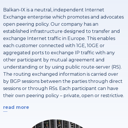
Balkan-IX is a neutral, independent Internet
Exchange enterprise which promotes and advocates
open peering policy. Our company has an
established infrastructure designed to transfer and
exchange Internet traffic in Europe. This enables
each customer connected with 1GE, 10GE or
aggregated ports to exchange IP traffic with any
other participant by mutual agreement and
understanding or by using public route-server (RS).
The routing exchanged information is carried over
by BGP sessions between the parties through direct
sessions or through RSs. Each participant can have
their own peering policy – private, open or restrictive.
read more